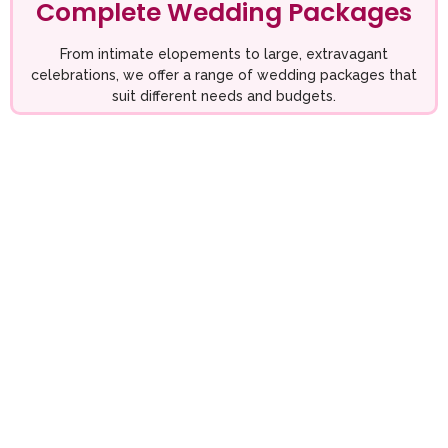
Complete Wedding Packages
From intimate elopements to large, extravagant
celebrations, we offer a range of wedding packages that
suit different needs and budgets.