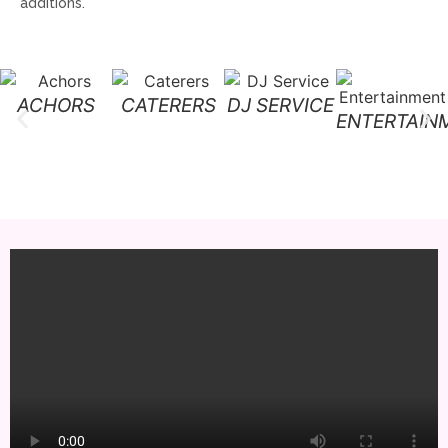
additions.
ACHORS
CATERERS
DJ SERVICE
ENTERTAIN