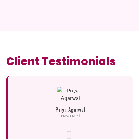
Client Testimonials
Priya Agarwal
New Delhi