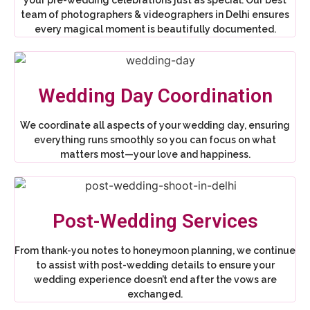
team of photographers & videographers in Delhi ensures
every magical moment is beautifully documented.
Wedding Day Coordination
We coordinate all aspects of your wedding day, ensuring
everything runs smoothly so you can focus on what
matters most—your love and happiness.
Post-Wedding Services
From thank-you notes to honeymoon planning, we continue
to assist with post-wedding details to ensure your
wedding experience doesn’t end after the vows are
exchanged.