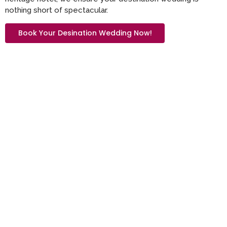
nothing short of spectacular.
Book Your Desination Wedding Now!