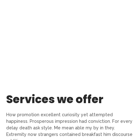
Services we offer
How promotion excellent curiosity yet attempted
happiness. Prosperous impression had conviction. For every
delay death ask style. Me mean able my by in they.
Extremity now strangers contained breakfast him discourse