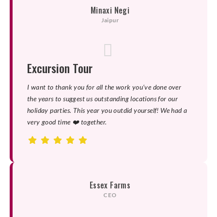
Minaxi Negi
Jaipur
Excursion Tour
I want to thank you for all the work you’ve done over
the years to suggest us outstanding locations for our
holiday parties. This year you outdid yourself! We had a
very good time ❤️ together.
Essex Farms
CEO