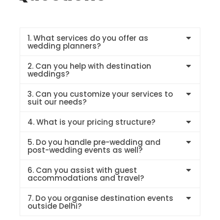
1. What services do you offer as
wedding planners?
2. Can you help with destination
weddings?
3. Can you customize your services to
suit our needs?
4. What is your pricing structure?
5. Do you handle pre-wedding and
post-wedding events as well?
6. Can you assist with guest
accommodations and travel?
7. Do you organise destination events
outside Delhi?