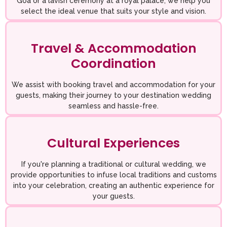
Goa or a lavish ceremony at a royal palace, we help you
select the ideal venue that suits your style and vision.
Travel & Accommodation
Coordination
We assist with booking travel and accommodation for your
guests, making their journey to your destination wedding
seamless and hassle-free.
Cultural Experiences
If you're planning a traditional or cultural wedding, we
provide opportunities to infuse local traditions and customs
into your celebration, creating an authentic experience for
your guests.