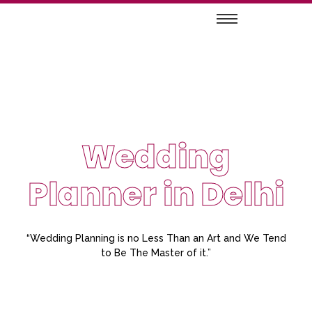
Wedding
Planner in Delhi
“Wedding Planning is no Less Than an Art and We Tend
to Be The Master of it.”