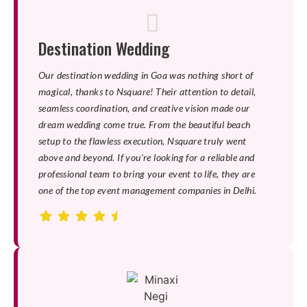
Destination Wedding
Our destination wedding in Goa was nothing short of
magical, thanks to Nsquare! Their attention to detail,
seamless coordination, and creative vision made our
dream wedding come true. From the beautiful beach
setup to the flawless execution, Nsquare truly went
above and beyond. If you’re looking for a reliable and
professional team to bring your event to life, they are
one of the top event management companies in Delhi.