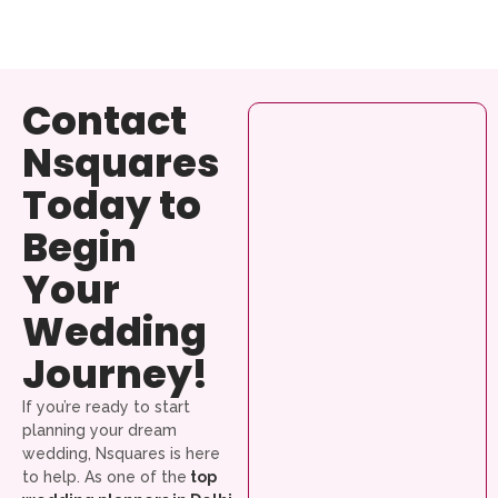
Contact
Nsquares
Today to
Begin
Your
Wedding
Journey!
If you’re ready to start
planning your dream
wedding, Nsquares is here
to help. As one of the
top