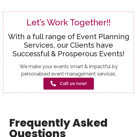
Let’s Work Together!!
With a full range of Event Planning
Services, our Clients have
Successful & Prosperous Events!
We make your events smart & impactful by
personalised event management services.
Call us now!
Frequently Asked
Questions