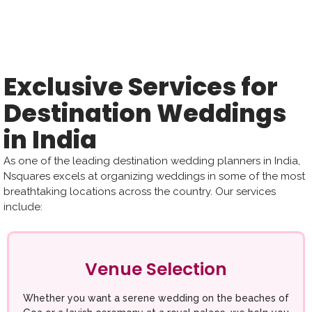
Exclusive Services for
Destination Weddings
in India
As one of the leading destination wedding planners in India,
Nsquares excels at organizing weddings in some of the most
breathtaking locations across the country. Our services
include:
Venue Selection
Whether you want a serene wedding on the beaches of