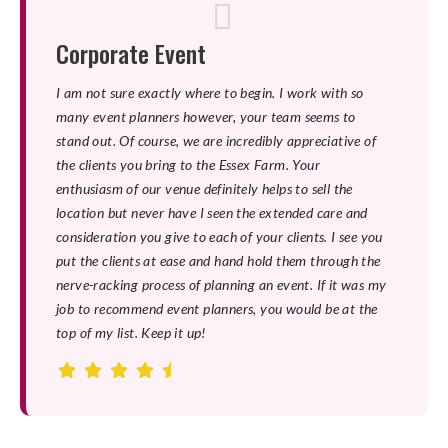
Corporate Event
I am not sure exactly where to begin. I work with so
many event planners however, your team seems to
stand out. Of course, we are incredibly appreciative of
the clients you bring to the Essex Farm. Your
enthusiasm of our venue definitely helps to sell the
location but never have I seen the extended care and
consideration you give to each of your clients. I see you
put the clients at ease and hand hold them through the
nerve-racking process of planning an event. If it was my
job to recommend event planners, you would be at the
top of my list. Keep it up!