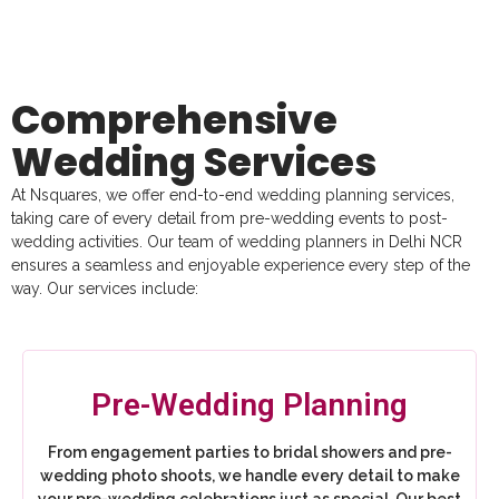
Comprehensive
Wedding Services
At Nsquares, we offer end-to-end wedding planning services,
taking care of every detail from pre-wedding events to post-
wedding activities. Our team of wedding planners in Delhi NCR
ensures a seamless and enjoyable experience every step of the
way. Our services include:
Pre-Wedding Planning
From engagement parties to bridal showers and pre-
wedding photo shoots, we handle every detail to make
your pre-wedding celebrations just as special. Our best