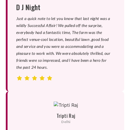
D J Night
Just a quick note to let you know that last night was a
wildly Successful Affair! We pulled off the surprise,
everybody had a fantastic time, The farm was the
perfect venue-cool location, beautiful lawn ,good food
and service and you were so accommodating and a
pleasure to work with. We were absolutely thrilled, our
friends were so impressed, and I have been a hero for
the past 24 hours.
Tripti Raj
Delhi