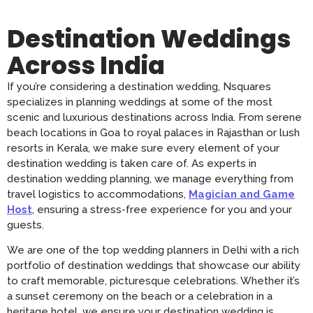
Destination Weddings
Across India
If you’re considering a destination wedding, Nsquares
specializes in planning weddings at some of the most
scenic and luxurious destinations across India. From serene
beach locations in Goa to royal palaces in Rajasthan or lush
resorts in Kerala, we make sure every element of your
destination wedding is taken care of. As experts in
destination wedding planning, we manage everything from
travel logistics to accommodations,
Magician and Game
Host
, ensuring a stress-free experience for you and your
guests.
We are one of the top wedding planners in Delhi with a rich
portfolio of destination weddings that showcase our ability
to craft memorable, picturesque celebrations. Whether it’s
a sunset ceremony on the beach or a celebration in a
heritage hotel, we ensure your destination wedding is