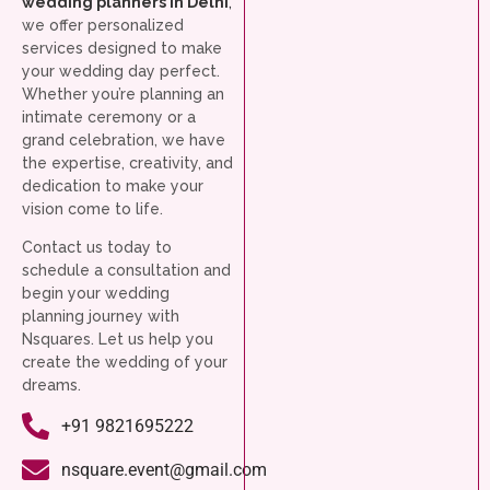
wedding planners in Delhi
,
we offer personalized
services designed to make
your wedding day perfect.
Whether you’re planning an
intimate ceremony or a
grand celebration, we have
the expertise, creativity, and
dedication to make your
vision come to life.
Contact us today to
schedule a consultation and
begin your wedding
planning journey with
Nsquares. Let us help you
create the wedding of your
dreams.
+91 9821695222
nsquare.event@gmail.com