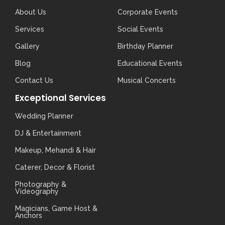
About Us
Corporate Events
Services
Social Events
Gallery
Birthday Planner
Blog
Educational Events
Contact Us
Musical Concerts
Exceptional Services
Wedding Planner
DJ & Entertainment
Makeup, Mehandi & Hair
Caterer, Decor & Florist
Photography &
Videography
Magicians, Game Host &
Anchors