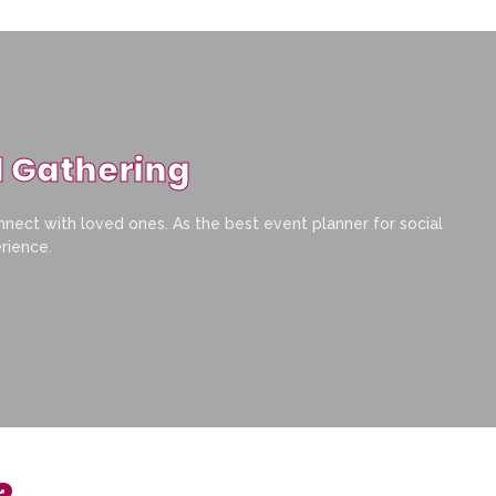
l Gathering
nnect with loved ones. As the best event planner for social
erience.