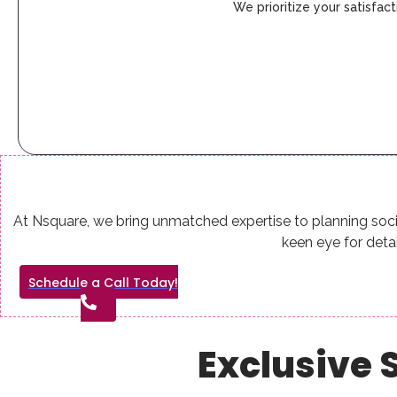
We prioritize your satisfa
At Nsquare, we bring unmatched expertise to planning soci
keen eye for det
Schedule a Call Today!
Exclusive S