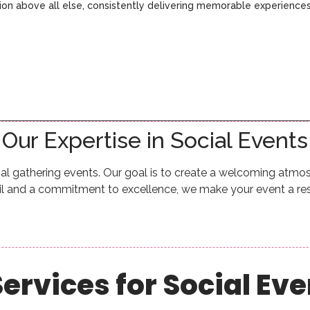
ction above all else, consistently delivering memorable experience
Our Expertise in Social Events
al gathering events. Our goal is to create a welcoming atm
ail and a commitment to excellence, we make your event a re
ervices for Social Ev