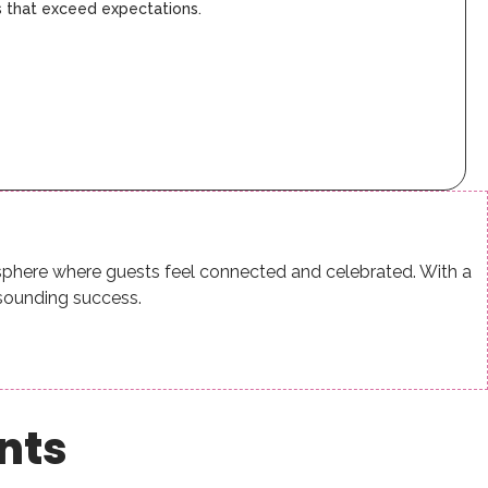
s that exceed expectations.
osphere where guests feel connected and celebrated. With a
sounding success.
ents