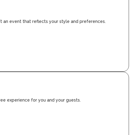
ft an event that reflects your style and preferences.
free experience for you and your guests.