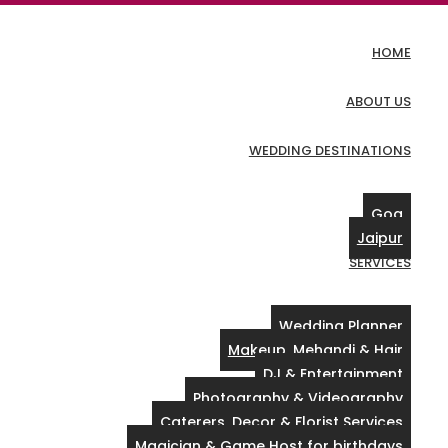
HOME
ABOUT US
WEDDING DESTINATIONS
Goa
Jaipur
SERVICES
Wedding Planner
Makeup, Mehandi & Hair
DJ & Entertainment
Photography & Videography
Caterers, Decor & Florist Services
Magician & Game Host for birthdays