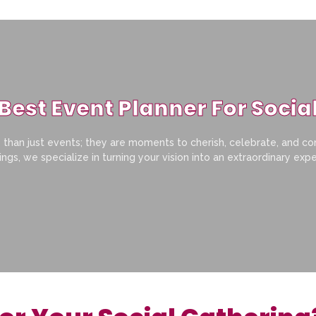
Best Event Planner For Socia
than just events; they are moments to cherish, celebrate, and co
ngs, we specialize in turning your vision into an extraordinary exp