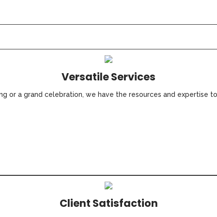
Versatile Services
ing or a grand celebration, we have the resources and expertise t
Client Satisfaction