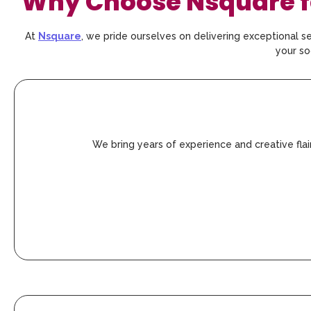
Why Choose Nsquare fo
At
Nsquare
, we pride ourselves on delivering exceptional se
your so
We bring years of experience and creative fla