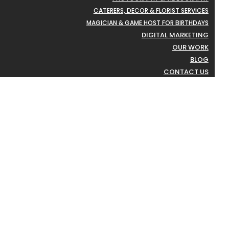
CATERERS, DECOR & FLORIST SERVICES
MAGICIAN & GAME HOST FOR BIRTHDAYS
DIGITAL MARKETING
OUR WORK
BLOG
CONTACT US