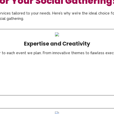
r Your Social Gathering
rvices tailored to your needs. Here’s why we’re the ideal choice f
cial gathering.
Expertise and Creativity
ir to each event we plan. From innovative themes to flawless exec