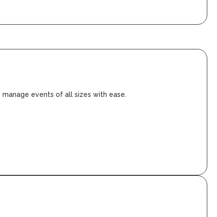
o manage events of all sizes with ease.