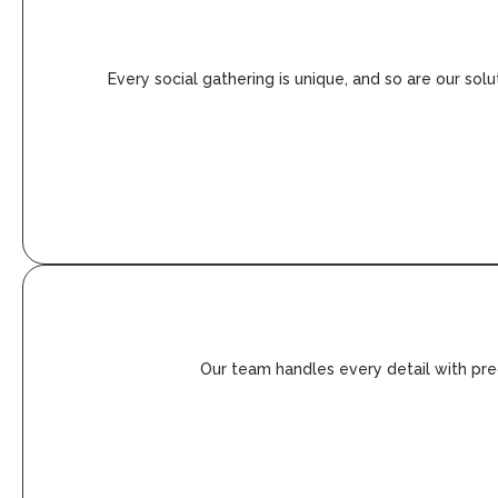
Every social gathering is unique, and so are our sol
Our team handles every detail with prec