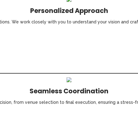
Personalized Approach
utions. We work closely with you to understand your vision and cra
Seamless Coordination
ision, from venue selection to final execution, ensuring a stress-