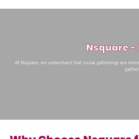
Nsquare - 
At Nsquare, we understand that social gatherings are more 
gatheri