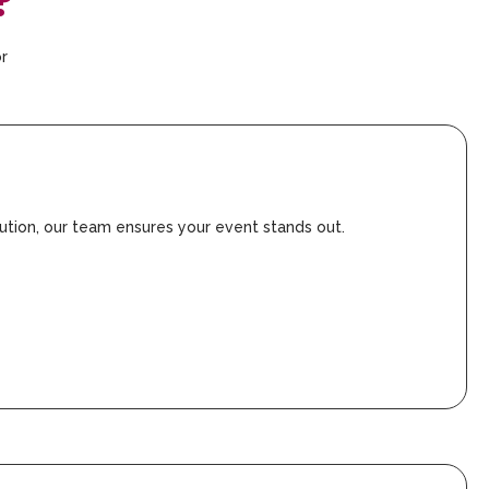
?
or
ution, our team ensures your event stands out.