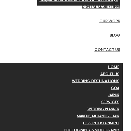
DIGITAL MARKETING
OUR WORK
BLOG
CONTACT US
HOME
ABOUT US
WEDDING DESTINATIONS
GOA
JAIPUR
SERVICES
WEDDING PLANNER
MAKEUP, MEHANDI & HAIR
DJ & ENTERTAINMENT
PHOTOGRAPHY & VIDEOGRAPHY