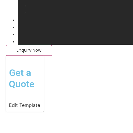
Enquiry Now
Get a
Quote
Edit Template