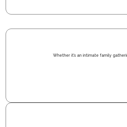
Whether it’s an intimate family gather