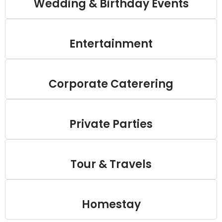
Wedding & Birthday Events
Entertainment
Corporate Caterering
Private Parties
Tour & Travels
Homestay