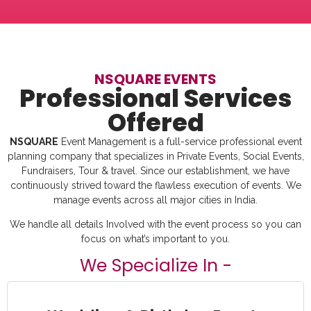
NSQUARE EVENTS
Professional Services
Offered
NSQUARE
Event Management is a full-service professional event
planning company that specializes in Private Events, Social Events,
Fundraisers, Tour & travel. Since our establishment, we have
continuously strived toward the flawless execution of events. We
manage events across all major cities in India.
We handle all details Involved with the event process so you can
focus on what’s important to you.
We Specialize In -