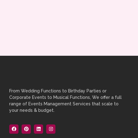
From Wedding Functions to Birthday Parties or
Corporate Events to Musical Functions, We offer a full
range of Events Management Services that scale to
your needs & budget.