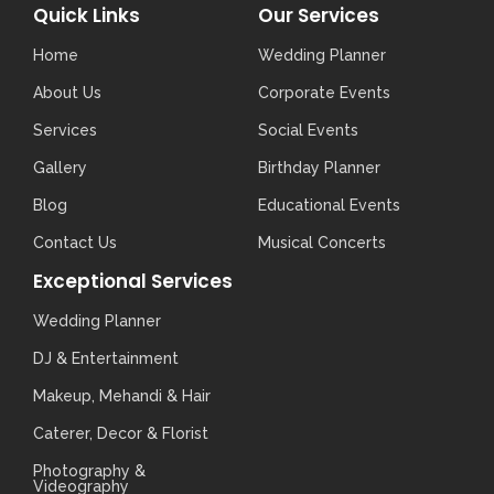
Quick Links
Our Services
Home
Wedding Planner
About Us
Corporate Events
Services
Social Events
Gallery
Birthday Planner
Blog
Educational Events
Contact Us
Musical Concerts
Exceptional Services
Wedding Planner
DJ & Entertainment
Makeup, Mehandi & Hair
Caterer, Decor & Florist
Photography &
Videography