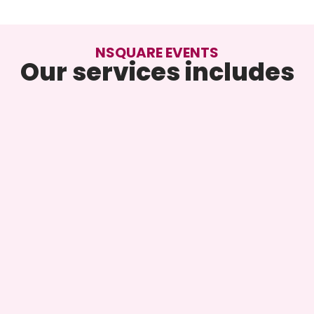
NSQUARE EVENTS
Our services includes