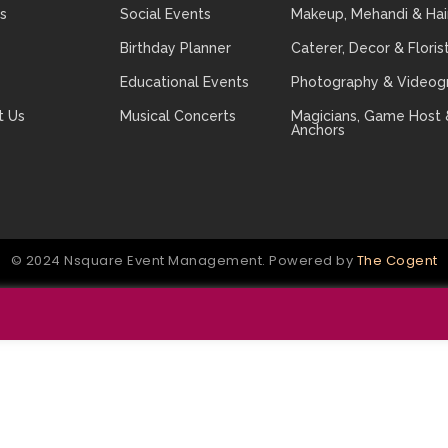
s
Social Events
Makeup, Mehandi & Hai
Birthday Planner
Caterer, Decor & Floris
Educational Events
Photography & Videog
t Us
Musical Concerts
Magicians, Game Host 
Anchors
© 2024 Nsquare Event Management. Powered by
The Cogent