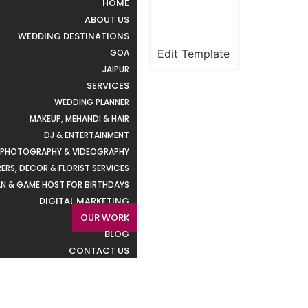
HOME
ABOUT US
WEDDING DESTINATIONS
Edit Template
GOA
JAIPUR
SERVICES
WEDDING PLANNER
MAKEUP, MEHANDI & HAIR
DJ & ENTERTAINMENT
PHOTOGRAPHY & VIDEOGRAPHY
ERS, DECOR & FLORIST SERVICES
N & GAME HOST FOR BIRTHDAYS
DIGITAL MARKETING
OUR WORK
BLOG
CONTACT US