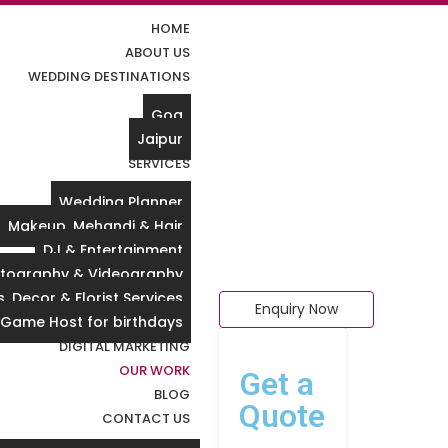
HOME
ABOUT US
WEDDING DESTINATIONS
Goa
Jaipur
SERVICES
Wedding Planner
Makeup, Mehandi & Hair
DJ & Entertainment
tography & Videography
, Decor & Florist Services
Enquiry Now
 Game Host for birthdays
DIGITAL MARKETING
OUR WORK
Get a
BLOG
Quote
CONTACT US