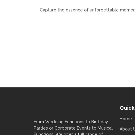
Capture the essence of unforgettable moments 
Quick
Home
From Wedding Functions to Birthday
Parties or Corporate Events to Musical
About 
Functions, We offer a full range of