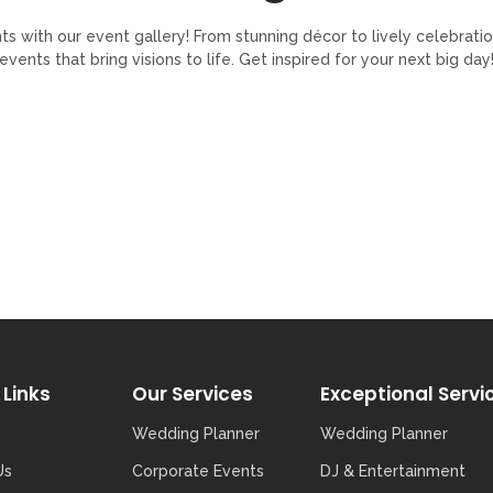
with our event gallery! From stunning décor to lively celebratio
events that bring visions to life. Get inspired for your next big day
 Links
Our Services
Exceptional Servi
Wedding Planner
Wedding Planner
Us
Corporate Events
DJ & Entertainment