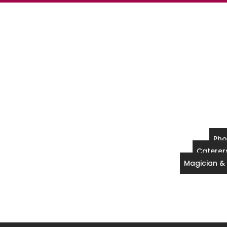
Pho
Caterers
Magician &