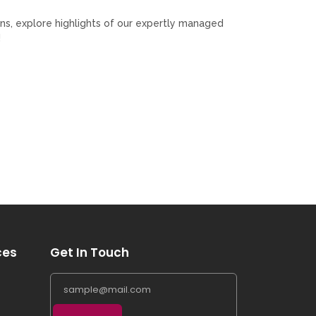
ns, explore highlights of our expertly managed
!
ces
Get In Touch