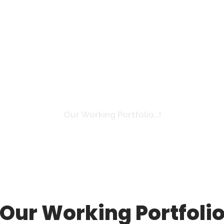
Gallery
Our Working Portfolio…!
Our Working Portfoli