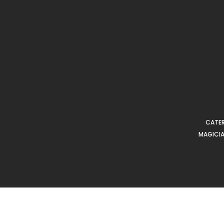
CATER
MAGICIA