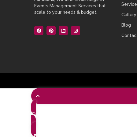
Service
Events Management Services that
scale to your needs & budget.
Gallery
Blog
Contac