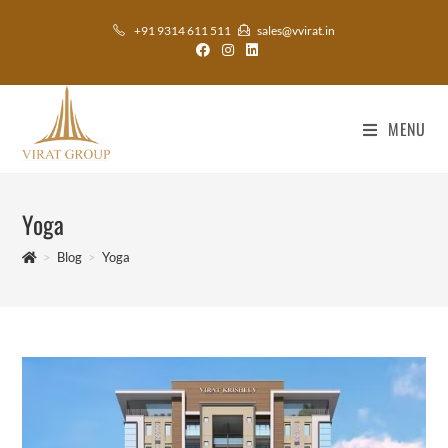
+91 9314 611 511
sales@vvirat.in
MENU
Yoga
>
Blog
>
Yoga