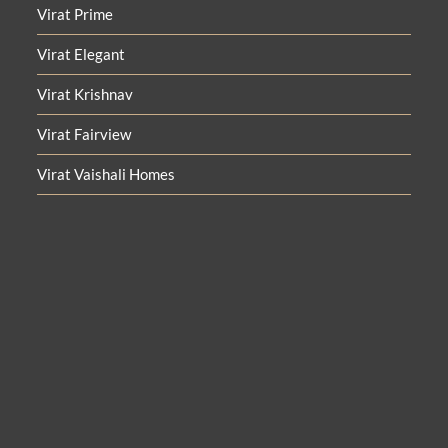
Virat Prime
Virat Elegant
Virat Krishnav
Virat Fairview
Virat Vaishali Homes