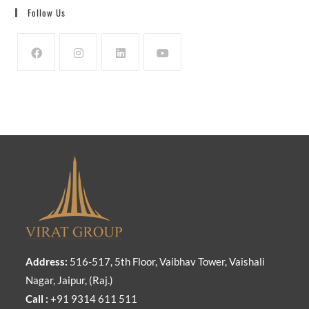
Follow Us
Address:
516-517, 5th Floor, Vaibhav Tower, Vaishali
Nagar, Jaipur, (Raj.)
Call :
+91 9314 611 511