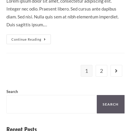
Lorem ipsum dolor sit amet, consectetur adipiscing elit.
Integer nec odio. Praesent libero. Sed cursus ante dapibus
diam. Sed nisi. Nulla quis sem at nibh elementum imperdiet.
Duis sagittis ipsum.…
Continue Reading
1
2
Search
SEARCH
Recent Posts