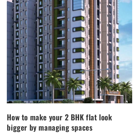
How to make your 2 BHK flat look
bigger by managing spaces