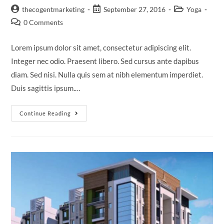
thecogentmarketing
September 27, 2016
Yoga
0 Comments
Lorem ipsum dolor sit amet, consectetur adipiscing elit.
Integer nec odio. Praesent libero. Sed cursus ante dapibus
diam. Sed nisi. Nulla quis sem at nibh elementum imperdiet.
Duis sagittis ipsum.…
Continue Reading