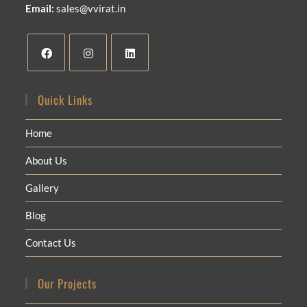
Email:
sales@vvirat.in
Quick Links
Home
About Us
Gallery
Blog
Contact Us
Our Projects