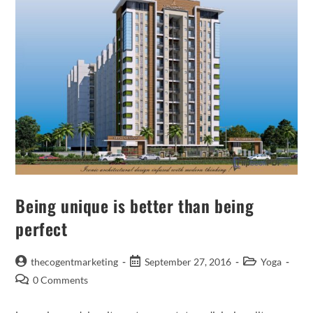
Being unique is better than being
perfect
thecogentmarketing
September 27, 2016
Yoga
0 Comments