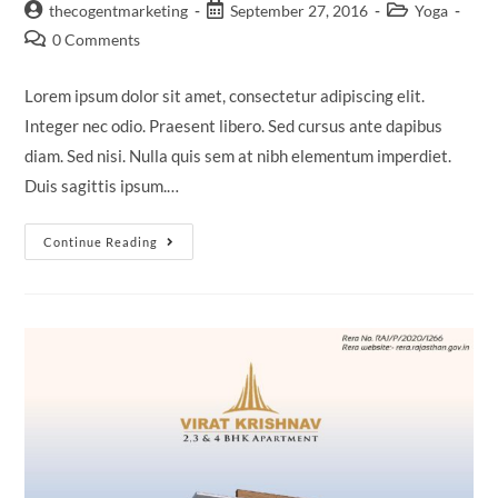
thecogentmarketing
September 27, 2016
Yoga
0 Comments
Lorem ipsum dolor sit amet, consectetur adipiscing elit.
Integer nec odio. Praesent libero. Sed cursus ante dapibus
diam. Sed nisi. Nulla quis sem at nibh elementum imperdiet.
Duis sagittis ipsum.…
Continue Reading