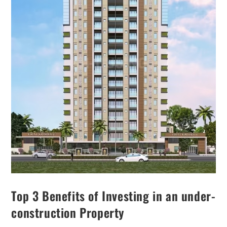
Top 3 Benefits of Investing in an under-
construction Property