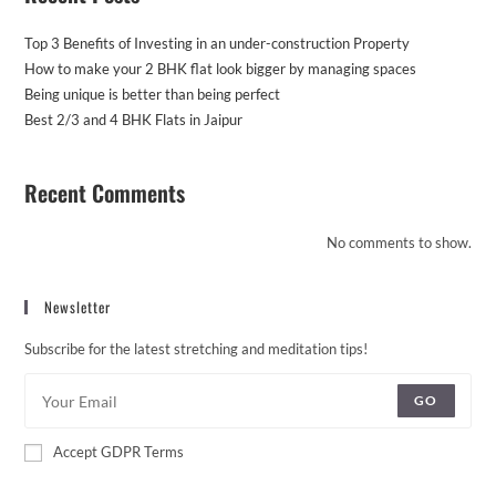
Top 3 Benefits of Investing in an under-construction Property
How to make your 2 BHK flat look bigger by managing spaces
Being unique is better than being perfect
Best 2/3 and 4 BHK Flats in Jaipur
Recent Comments
No comments to show.
Newsletter
Subscribe for the latest stretching and meditation tips!
GO
Accept GDPR Terms