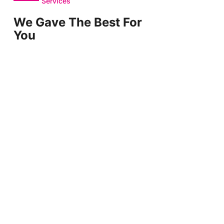
Services
We Gave The Best For
You