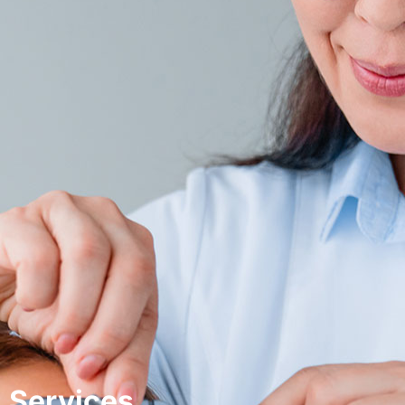
Services