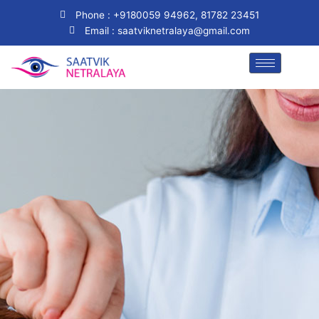
Skip
Phone : +9180059 94962, 81782 23451
to
Email : saatviknetralaya@gmail.com
content