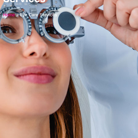
Home
> Eye Care Services