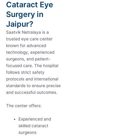
Cataract Eye
Surgery in
Jaipur?
Saatvik Netralaya is a
trusted eye care center
known for advanced
technology, experienced
surgeons, and patient-
focused care. The hospital
follows strict safety
protocols and international
standards to ensure precise
and successful outcomes.
The center offers:
Experienced and
skilled cataract
surgeons