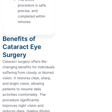
procedure is safe,
precise, and
completed within
minutes.
Benefits of
Cataract Eye
Surgery
Cataract surgery offers life-
changing benefits for individuals
suffering from cloudy or blurred
vision. It restores clear, sharp,
and bright vision, allowing
patients to resume daily
activities comfortably. The
procedure significantly
improves night vision and
reduces glare, making driving