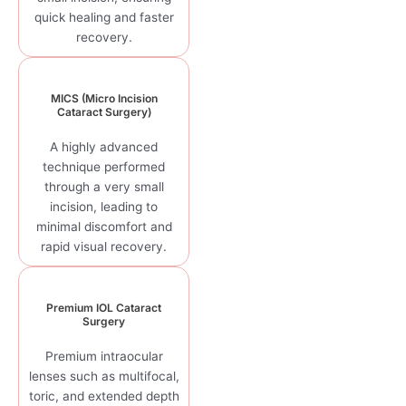
quick healing and faster
recovery.
MICS (Micro Incision
Cataract Surgery)
A highly advanced
technique performed
through a very small
incision, leading to
minimal discomfort and
rapid visual recovery.
Premium IOL Cataract
Surgery
Premium intraocular
lenses such as multifocal,
toric, and extended depth