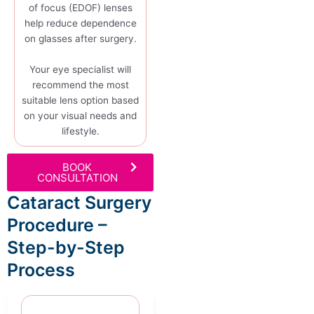
of focus (EDOF) lenses
help reduce dependence
on glasses after surgery.
Your eye specialist will
recommend the most
suitable lens option based
on your visual needs and
lifestyle.
BOOK
CONSULTATION
Cataract Surgery
Procedure –
Step-by-Step
Process