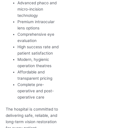
Advanced phaco and
micro-incision
technology
Premium intraocular
lens options
Comprehensive eye
evaluation
High success rate and
patient satisfaction
Modern, hygienic
operation theatres
Affordable and
transparent pricing
Complete pre-
operative and post-
operative care
The hospital is committed to
delivering safe, reliable, and
long-term vision restoration