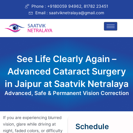
Skip
Phone : +9180059 94962, 81782 23451
to
Email : saatviknetralaya@gmail.com
content
See Life Clearly Again –
Advanced Cataract Surgery
in Jaipur at Saatvik Netralaya​
Advanced, Safe & Permanent Vision Correction
If you are experiencing blurred
vision, glare while driving at
Schedule
night, faded colors, or difficulty