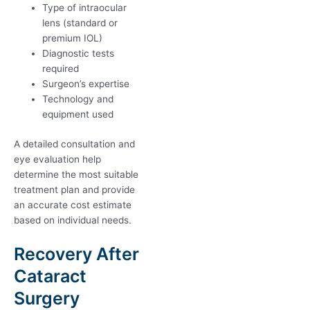
Type of intraocular
lens (standard or
premium IOL)
Diagnostic tests
required
Surgeon’s expertise
Technology and
equipment used
A detailed consultation and
eye evaluation help
determine the most suitable
treatment plan and provide
an accurate cost estimate
based on individual needs.
Recovery After
Cataract
Surgery