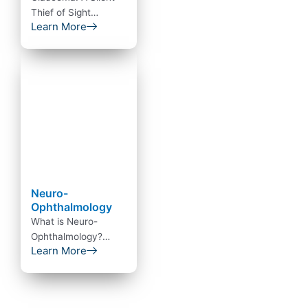
Thief of Sight
Learn More
Glaucoma is an
eye condition that
directly damages the
optic…
Neuro-
Ophthalmology
What is Neuro-
Ophthalmology?
Learn More
Neuro ophthalmology
is a combination of
super specialt…