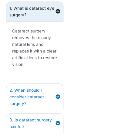
1. What is cataract eye
surgery?
Cataract surgery
removes the cloudy
natural lens and
replaces it with a clear
artificial lens to restore
vision.
2. When should I
consider cataract
surgery?
3. Is cataract surgery
painful?