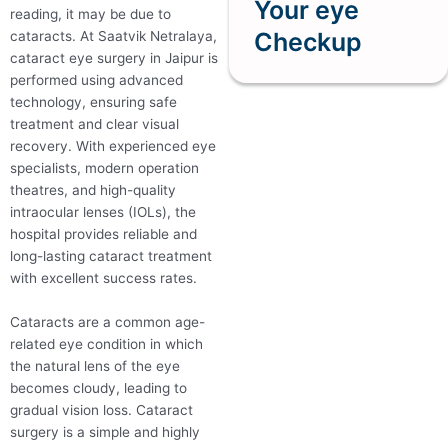
Your eye
reading, it may be due to
Checkup
cataracts. At Saatvik Netralaya,
cataract eye surgery in Jaipur is
performed using advanced
technology, ensuring safe
treatment and clear visual
recovery. With experienced eye
specialists, modern operation
theatres, and high-quality
intraocular lenses (IOLs), the
hospital provides reliable and
long-lasting cataract treatment
with excellent success rates.
Cataracts are a common age-
related eye condition in which
the natural lens of the eye
becomes cloudy, leading to
gradual vision loss. Cataract
surgery is a simple and highly