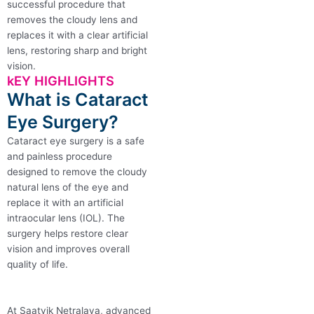
successful procedure that
removes the cloudy lens and
replaces it with a clear artificial
lens, restoring sharp and bright
vision.
kEY HIGHLIGHTS
What is Cataract
Eye Surgery?
Cataract eye surgery is a safe
and painless procedure
designed to remove the cloudy
natural lens of the eye and
replace it with an artificial
intraocular lens (IOL). The
surgery helps restore clear
vision and improves overall
quality of life.
At Saatvik Netralaya, advanced