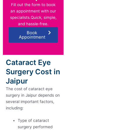
Fill out the form to book
an appointment with our
specialists.Quick, simple,
and hassle-free.
Book
Appointment
Cataract Eye
Surgery Cost in
Jaipur
The cost of cataract eye
surgery in Jaipur depends on
several important factors,
including:
Type of cataract
surgery performed