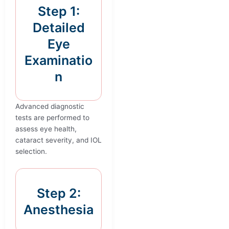
Step 1:
Detailed
Eye
Examinatio
n
Advanced diagnostic
tests are performed to
assess eye health,
cataract severity, and IOL
selection.
Step 2:
Anesthesia