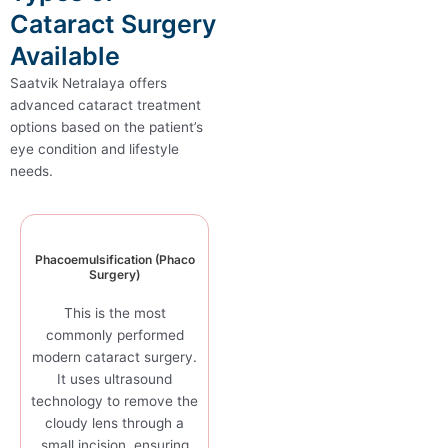
Cataract Surgery
Available
Saatvik Netralaya offers
advanced cataract treatment
options based on the patient’s
eye condition and lifestyle
needs.
Phacoemulsification (Phaco
Surgery)
This is the most
commonly performed
modern cataract surgery.
It uses ultrasound
technology to remove the
cloudy lens through a
small incision, ensuring