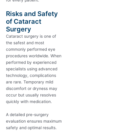
for every patient.
Risks and Safety
of Cataract
Surgery
Cataract surgery is one of
the safest and most
commonly performed eye
procedures worldwide. When
performed by experienced
specialists using advanced
technology, complications
are rare. Temporary mild
discomfort or dryness may
occur but usually resolves
quickly with medication.
A detailed pre-surgery
evaluation ensures maximum
safety and optimal results.