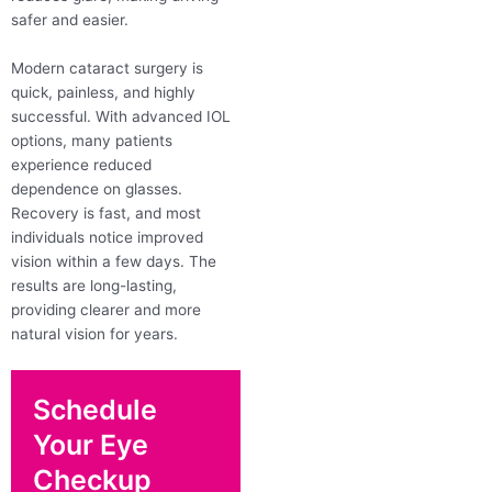
safer and easier.
Modern cataract surgery is
quick, painless, and highly
successful. With advanced IOL
options, many patients
experience reduced
dependence on glasses.
Recovery is fast, and most
individuals notice improved
vision within a few days. The
results are long-lasting,
providing clearer and more
natural vision for years.
Schedule
Your Eye
Checkup