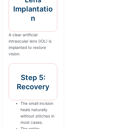
Implantatio
n
A clear artificial
intraocular lens (IOL) is
implanted to restore
vision.
Step 5:
Recovery
The small incision
heals naturally
without stitches in
most cases.
The entire