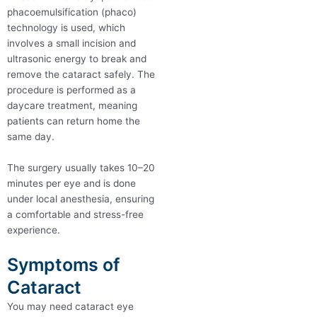
phacoemulsification (phaco)
technology is used, which
involves a small incision and
ultrasonic energy to break and
remove the cataract safely. The
procedure is performed as a
daycare treatment, meaning
patients can return home the
same day.
The surgery usually takes 10–20
minutes per eye and is done
under local anesthesia, ensuring
a comfortable and stress-free
experience.
Symptoms of
Cataract
You may need cataract eye