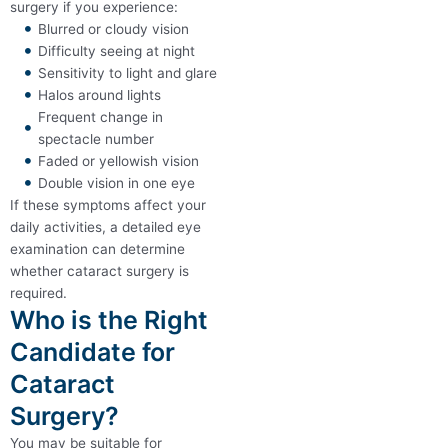
surgery if you experience:
Blurred or cloudy vision
Difficulty seeing at night
Sensitivity to light and glare
Halos around lights
Frequent change in
spectacle number
Faded or yellowish vision
Double vision in one eye
If these symptoms affect your
daily activities, a detailed eye
examination can determine
whether cataract surgery is
required.
Who is the Right
Candidate for
Cataract
Surgery?
You may be suitable for