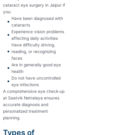
cataract eye surgery in Jaipur if
you:
Have been diagnosed with
cataracts
Experience vision problems
affecting daily activities
Have difficulty driving,
reading, or recognizing
faces
Are in generally good eye
health
Do not have uncontrolled
eye infections
A comprehensive eye check-up
at Saatvik Netralaya ensures
accurate diagnosis and
personalized treatment
planning.
Types of