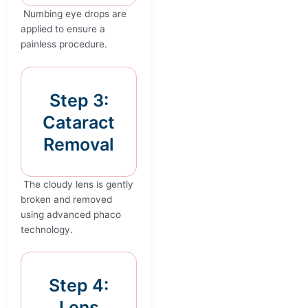
Numbing eye drops are
applied to ensure a
painless procedure.
Step 3:
Cataract
Removal
The cloudy lens is gently
broken and removed
using advanced phaco
technology.
Step 4:
Lens