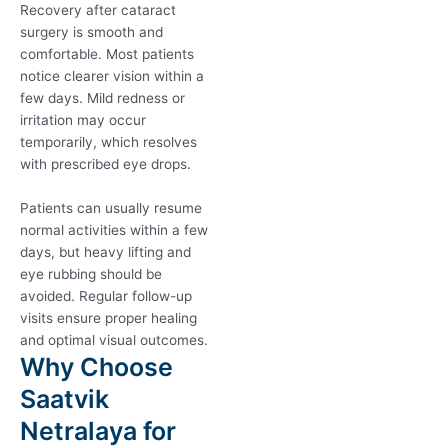
Recovery after cataract
surgery is smooth and
comfortable. Most patients
notice clearer vision within a
few days. Mild redness or
irritation may occur
temporarily, which resolves
with prescribed eye drops.
Patients can usually resume
normal activities within a few
days, but heavy lifting and
eye rubbing should be
avoided. Regular follow-up
visits ensure proper healing
and optimal visual outcomes.
Why Choose
Saatvik
Netralaya for