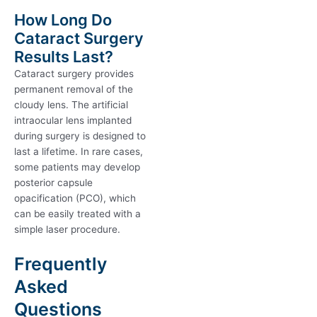
How Long Do
Cataract Surgery
Results Last?
Cataract surgery provides
permanent removal of the
cloudy lens. The artificial
intraocular lens implanted
during surgery is designed to
last a lifetime. In rare cases,
some patients may develop
posterior capsule
opacification (PCO), which
can be easily treated with a
simple laser procedure.
Frequently
Asked
Questions