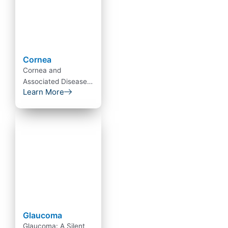
Cornea
Cornea and
Associated Diseases
Learn More
The cornea is the
transparent front
part of the eye that
covers…
Glaucoma
Glaucoma: A Silent