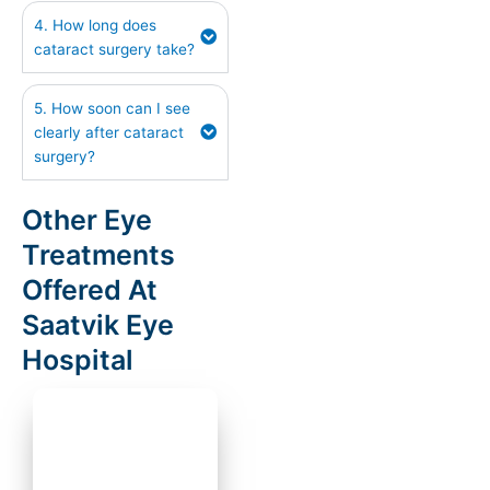
4. How long does
cataract surgery take?
5. How soon can I see
clearly after cataract
surgery?
Other Eye
Treatments
Offered At
Saatvik Eye
Hospital